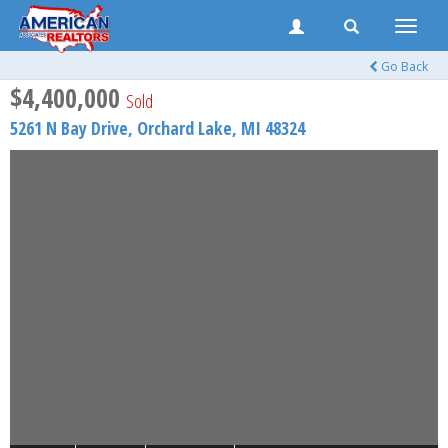
Toggle
naviga
Go Back
$4,400,000
Sold
5261 N Bay Drive,
Orchard Lake
,
MI
48324