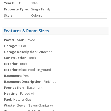
Year Built:
1995
Property Type:
Single Family
Style:
Colonial
Features & Room Sizes
Paved Road:
Paved
Garage:
5 Car
Garage Description:
Attached
Construction:
Brick
Exterior:
Brick
Exterior Misc:
Pool - Inground
Basement:
Yes
Basement Description:
Finished
Foundation :
Basement
Heating:
Forced Air
Fuel:
Natural Gas
Waste:
Sewer (Sewer-Sanitary)