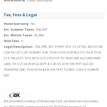
Watersource:
Public (Municipal)
Tax, Fees & Legal
Home warranty:
No
Est. Summer Taxes:
$42,997
Est. Winter Taxes:
$2,866
HOA fees:
0
Legal Description:
T2N, R9E, SEC 9 PART OF E 1/2 OF SEC BEG AT NE
COR OF LOT 2 OF 'HOBART SUB', TH N 13-59-10 W 60.21 FT, TH N 72-55-
51 E 196.25 FT, TH S 49-52-57 E 370.31 FT TO TRAV LINE ALG ORCHARD
LAKE, TH S 57-24-30 W 22.00 FT & S 45-55-32 W 109.70 FT ALG SD
TRAVERSE LINE, TH N 59-34-44 W 416.19 FT TO BEG 1.58 A 5-16-88 FR
020
IDX provided courtesy of Realcomp II Ltd. via American Associates,
Inc. REALTORS and Realcomp II Ltd, ©2026 Realcomp II Ltd.