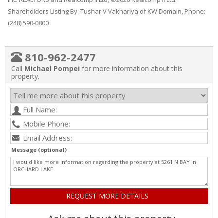
Shareholders Listing By: Tushar V Vakhariya of KW Domain, Phone:
(248) 590-0800
810-962-2477
Call
Michael Pompei
for more information about this
property.
Message (optional)