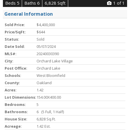
Beds 5
Baths 6
6,828 Sqft
1
of 1
General Information
Sold Price:
$4,400,000
Price/SqFt:
$644
Status:
Sold
Date Sold:
05/07/2024
MLS#:
20240030390
City:
Orchard Lake Village
Post Office:
Orchard Lake
Schools:
West Bloomfield
County:
Oakland
Acres:
1.42
Lot Dimensions:
154.00X400.00
Bedrooms:
5
Bathrooms:
6 (5 Full, 1 Half)
House Size:
6,828 Sq.ft.
Acreage:
1.42 Est.