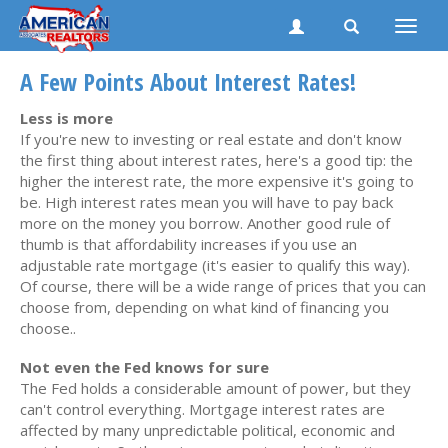
Toggle
naviga
A Few Points About Interest Rates!
Less is more
If you're new to investing or real estate and don't know
the first thing about interest rates, here's a good tip: the
higher the interest rate, the more expensive it's going to
be. High interest rates mean you will have to pay back
more on the money you borrow. Another good rule of
thumb is that affordability increases if you use an
adjustable rate mortgage (it's easier to qualify this way).
Of course, there will be a wide range of prices that you can
choose from, depending on what kind of financing you
choose..
Not even the Fed knows for sure
The Fed holds a considerable amount of power, but they
can't control everything. Mortgage interest rates are
affected by many unpredictable political, economic and