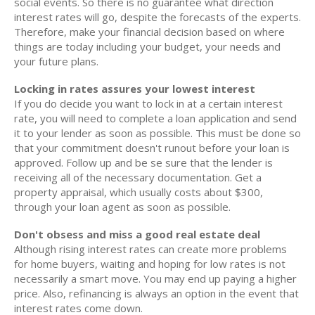
social events. So there is no guarantee what direction
interest rates will go, despite the forecasts of the experts.
Therefore, make your financial decision based on where
things are today including your budget, your needs and
your future plans.
Locking in rates assures your lowest interest
If you do decide you want to lock in at a certain interest
rate, you will need to complete a loan application and send
it to your lender as soon as possible. This must be done so
that your commitment doesn't runout before your loan is
approved. Follow up and be se sure that the lender is
receiving all of the necessary documentation. Get a
property appraisal, which usually costs about $300,
through your loan agent as soon as possible.
Don't obsess and miss a good real estate deal
Although rising interest rates can create more problems
for home buyers, waiting and hoping for low rates is not
necessarily a smart move. You may end up paying a higher
price. Also, refinancing is always an option in the event that
interest rates come down.