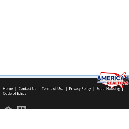
Home
|
Contact Us
|
Terms of Use
|
Privacy Policy
|
Equal Housing
|
Code of Ethics
Copyright © 2026
American Associates Inc.
, All rights reserved.
Use of this website is subject to certain
Terms of Use
&
Privacy Policy
.